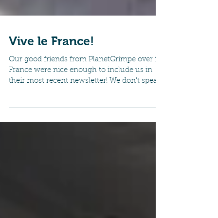
Vive le France!
Our good friends from PlanetGrimpe over in
France were nice enough to include us in
their most recent newsletter! We don't speak
french...