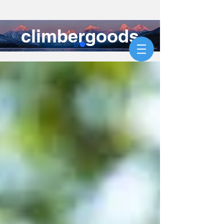
climbergoods