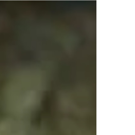
Climbergoods is attending our first ever live
event! From 1-6pm today Pittsburghs largest
and newest rock climbing gym will be
hosting...