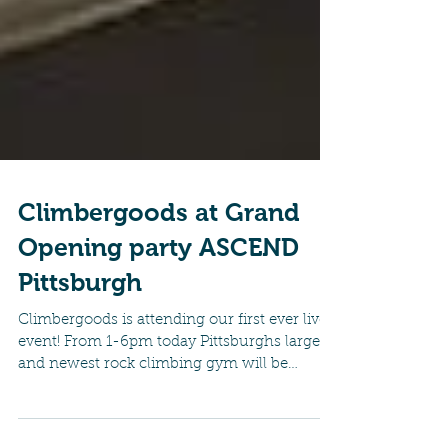
Climbergoods at Grand
Opening party ASCEND
Pittsburgh