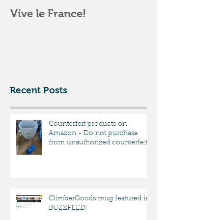
Vive le France!
Climbergoods
Opening par
Pittsburgh
Recent Posts
Counterfeit products on
Amazon - Do not purchase
from unauthorized counterfeit
sellers