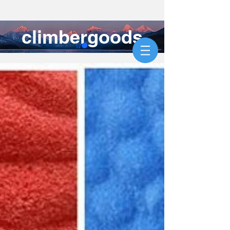
climbergoods