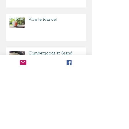
ClimberGoods mug featured in
BUZZFEED!
Vive le France!
Climbergoods at Grand
Opening party ASCEND
Pittsburgh
Best Rock Climbing products
on Amazon.com