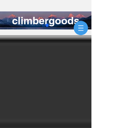
climbergoods