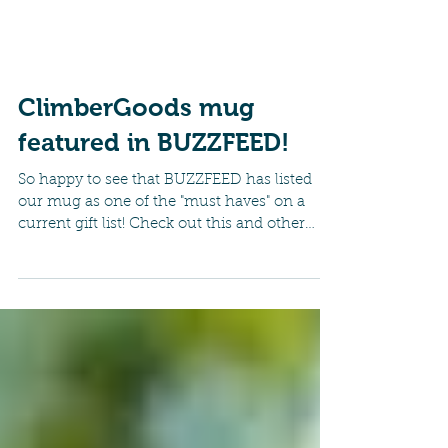
ClimberGoods mug
featured in BUZZFEED!
So happy to see that BUZZFEED has listed
our mug as one of the "must haves" on a
current gift list! Check out this and other
great mugs...