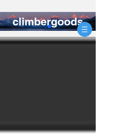
climbergoods