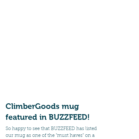
ClimberGoods mug
featured in BUZZFEED!