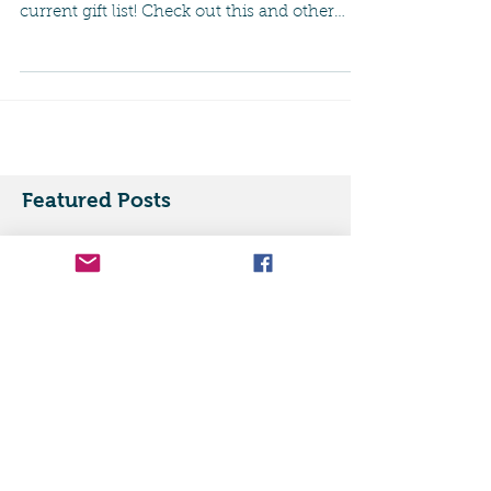
So happy to see that BUZZFEED has listed
our mug as one of the "must haves" on a
current gift list! Check out this and other
great mugs...
Featured Posts